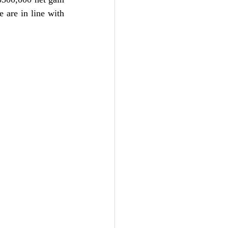
 are in line with 