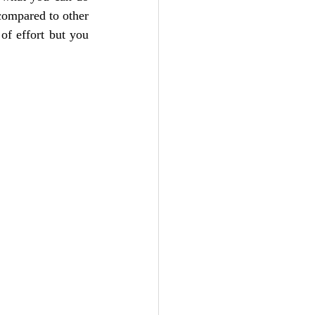
compared to other 
of effort but you 