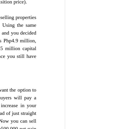
sition price).
elling properties 
. Using the same 
, and you decided 
 Php4.9 million, 
 million capital 
e you still have 
ant the option to 
uyers will pay a 
increase in your 
 of just straight 
 Now you can sell 
p500,000 net gain 