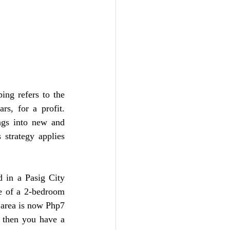
ing refers to the 
s, for a profit. 
ngs into new and 
strategy applies 
 in a Pasig City 
e of a 2-bedroom 
 area is now Php7 
 then you have a 