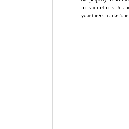
for your efforts. Just
your target market’s n