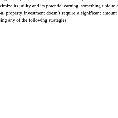
imize its utility and its potential earning, something unique 
on, property investment doesn’t require a significant amount 
ing any of the following strategies.