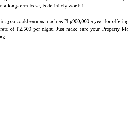
n a long-term lease, is definitely worth it. 
n, you could earn as much as Php900,000 a year for offering 
rate of P2,500 per night. Just make sure your Property M
ing.