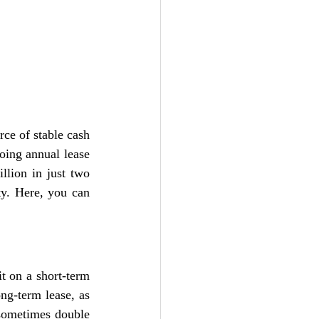
ce of stable cash 
oing annual lease 
lion in just two 
ty. Here, you can 
t on a short-term 
ng-term lease, as 
sometimes double 