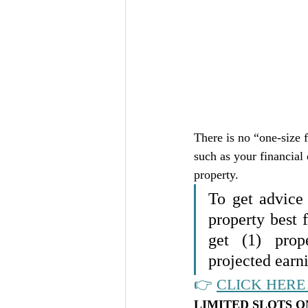
There is no “one-size f
such as your financial 
property. 
To get advice
property best
get (1) prop
projected earni
👉 
CLICK HERE 
LIMITED SLOTS O