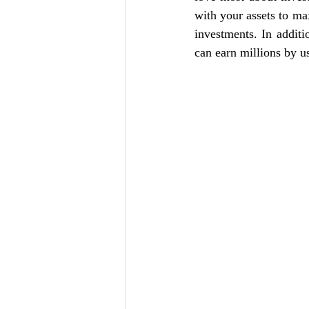
with your assets to max
investments. In additi
can earn millions by us