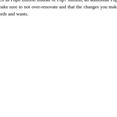
 make sure to not over-renovate and that the changes you make
eeds and wants.