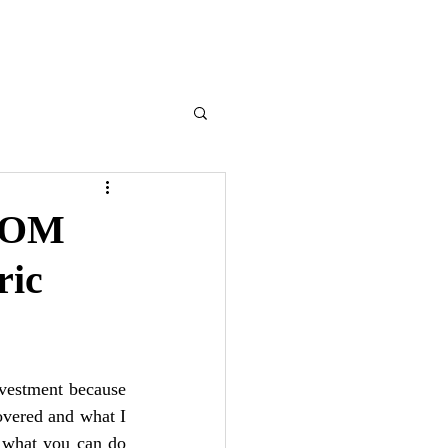
ENLIST
ROM
ic
nvestment because 
vered and what I 
f what you can do 