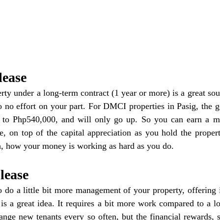
lease
ty under a long-term contract (1 year or more) is a great sour
 no effort on your part. For DMCI properties in Pasig, the g
to Php540,000, and will only go up. So you can earn a mil
e, on top of the capital appreciation as you hold the proper
h, how your money is working as hard as you do.
lease
o do a little bit more management of your property, offering i
 is a great idea. It requires a bit more work compared to a lo
ange new tenants every so often, but the financial rewards, 