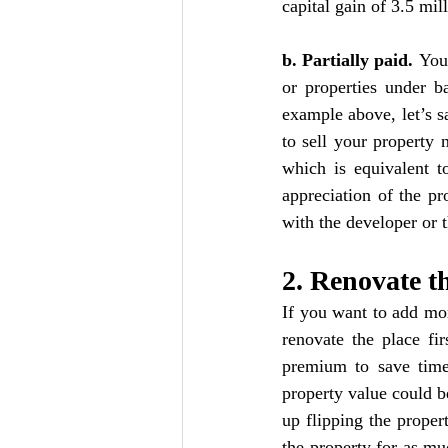
capital gain of 3.5 mill
b. Partially paid. 
You 
or properties under b
example above, let’s s
to sell your property 
which is equivalent t
appreciation of the pr
with the developer or 
2. Renovate t
If you want to add mor
renovate the place fi
premium to save time 
property value could be
up flipping the proper
the property for as mu