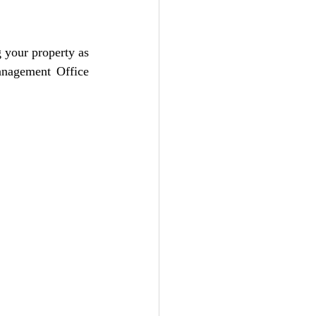
your property as 
anagement Office 