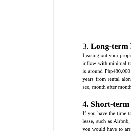
3. 
Long-term 
Leasing out your proper
inflow with minimal to
is around Php480,000 
years from rental alon
see, month after mont
4. Short-term 
If you have the time t
lease, such as Airbnb,
you would have to arr