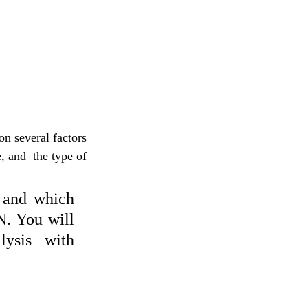
n several factors 
 and  the type of 
and which 
. You will 
ysis with 