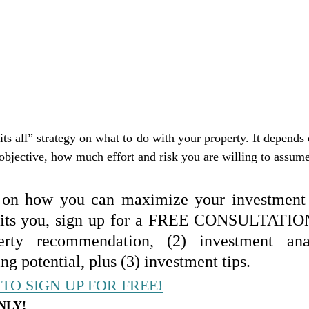
its all” strategy on what to do with your property. It depends o
objective, how much effort and risk you are willing to assume,
 on how you can maximize your investment 
 fits you, sign up for a FREE CONSULTATION
erty recommendation, (2) investment anal
ng potential, plus (3) investment tips.
TO SIGN UP FOR FREE!
NLY!