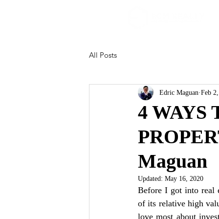
All Posts
Edric Maguan
Feb 2
4 WAYS
PROPERT
Maguan
Updated:
May 16, 2020
Before I got into real 
of its relative high v
love most about invest