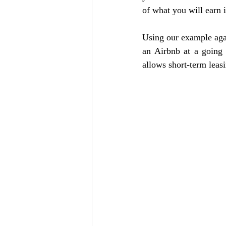
of what you will earn i
Using our example agai
an Airbnb at a going 
allows short-term leas