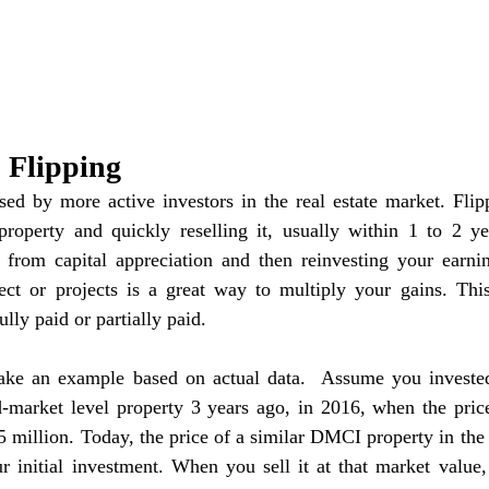
p Flipping
used by more active investors in the real estate market. Flipp
roperty and quickly reselling it, usually within 1 to 2 year
s from capital appreciation and then reinvesting your earni
ect or projects is a great way to multiply your gains. This 
ully paid or partially paid.
take an example based on actual data.  Assume you invested
market level property 3 years ago, in 2016, when the pric
 million. Today, the price of a similar DMCI property in the
r initial investment. When you sell it at that market value,