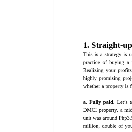
1. Straight-u
This is a strategy is 
practice of buying a p
Realizing your profit
highly promising proj
whether a property is f
a. Fully paid. 
Let’s 
DMCI property, a mid-
unit was around Php3.5
million, double of you