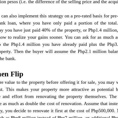
ion pesos (i.e. the difference of the selling price and the acqui
can also implement this strategy on a pro-rated basis for pre-s
ank loan, where you have only paid a portion of the total
ay you have just paid 40% of the property, or Php1.4 million
now to realize your gains sooner. You can ask for as much as
o the Php1.4 million you have already paid plus the Php3.5
operty. Then the buyer will assume the Php2.1 million balanc
the bank.
hen Flip
e value to the property before offering it for sale, you may w
rst. This makes your property more attractive as potential b
and effort from renovating the property themselves. The 
 as much as double the cost of renovation. Assume that instead
ty, you decide to renovate it first at the cost of Php500,000.
ch as Php8 million instead of Php7 million, an additional Ph