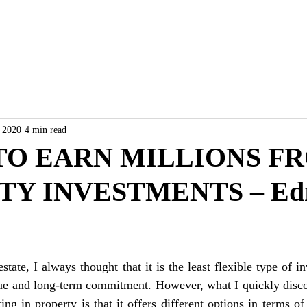
ABOUT
RESALE/RFO
, 2020
4 min read
 TO EARN MILLIONS F
Y INVESTMENTS – Edr
estate, I always thought that it is the least flexible type of i
alue and long-term commitment. However, what I quickly disco
ing in property is that it offers different options in terms o