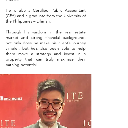
He is also a Certified Public Accountant
(CPA) and a graduate from the University of
the Philippines – Diliman.
Through his wisdom in the real estate
market and strong financial background,
not only does he make his client’s journey
simpler, but he’s also been able to help
them make a strategy and invest in a
property that can truly maximize their
earning potential.