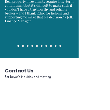
Real property investments require long-term
commitment but it's difficult to make such if
you don't have a trustworthy and reliable
broker - and I thank Edric for helping and
supporting me make that big decision." - Jeff,
Finance Manager
Contact Us
For buyer's inquiries and viewing
Full name
Area Code
Mobile