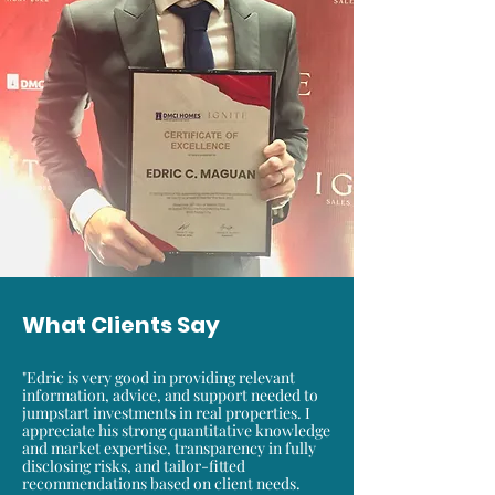
What Clients Say
"Edric is very good in providing relevant
information, advice, and support needed to
jumpstart investments in real properties. I
appreciate his strong quantitative knowledge
and market expertise, transparency in fully
disclosing risks, and tailor-fitted
recommendations based on client needs.