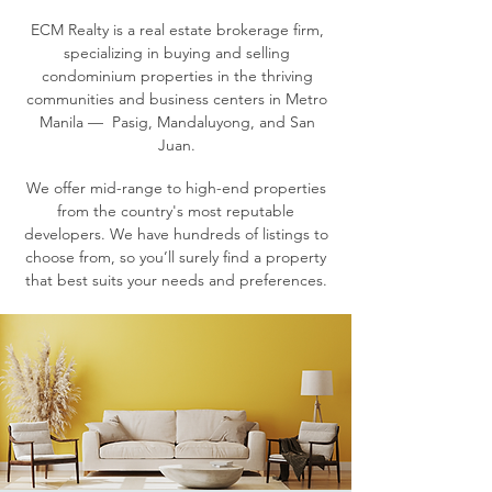
ECM Realty is a real estate brokerage firm,
specializing in buying and selling
condominium properties in the thriving
communities and business centers in Metro
Manila — Pasig, Mandaluyong, and San
Juan.
We offer mid-range to high-end properties
from the country's most reputable
developers. We have hundreds of listings to
choose from, so you’ll surely find a property
that best suits your needs and preferences.