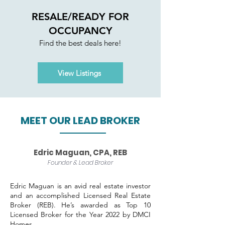
RESALE/READY FOR
OCCUPANCY
Find the best deals here!
View Listings
MEET OUR LEAD BROKER
Edric Maguan, CPA, REB
Founder & Lead Broker
Edric Maguan is an avid real estate investor
and an accomplished Licensed Real Estate
Broker (REB). He’s awarded as Top 10
Licensed Broker for the Year 2022 by DMCI
Homes.