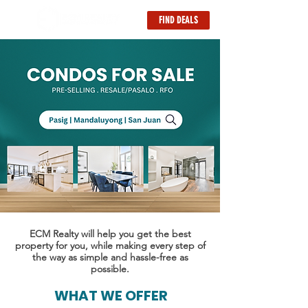
FIND DEALS
ECM Realty will help you get the best
property for you, while making every step of
the way as simple and hassle-free as
possible.
WHAT WE OFFER