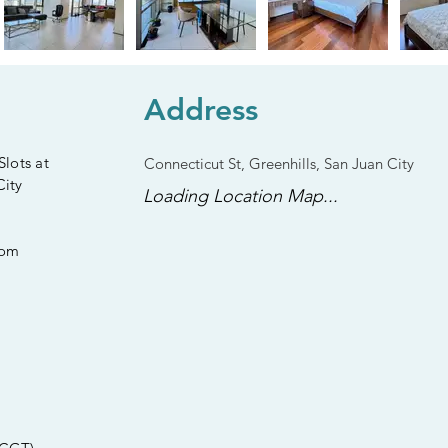
Address
lots at
Connecticut St, Greenhills, San Juan City
City
Loading Location Map...
oom