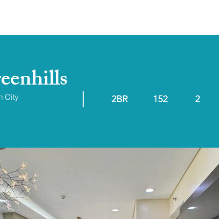
ABOUT
RESALE/RFO
eenhills
n City
2BR
152
2