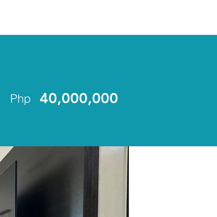
ENLIST
40,000,000
Php