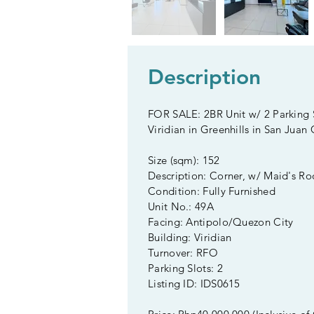
Description
FOR SALE: 2BR Unit w/ 2 Parking S
Viridian in Greenhills in San Juan 
Size (sqm): 152
Description: Corner, w/ Maid's R
Condition: Fully Furnished
Unit No.: 49A
Facing: Antipolo/Quezon City
Building: Viridian
Turnover: RFO
Parking Slots: 2
Listing ID: IDS0615