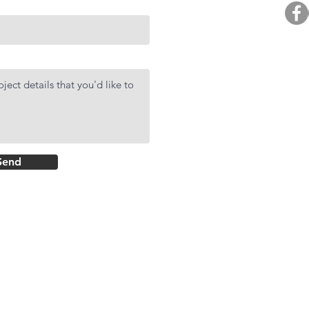
BUY. 
R
AF
DMCI Hom
Send
Rockwell Primar