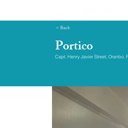
< Back
Portico
Capt. Henry Javier Street, Oranbo, 