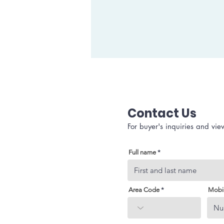
Contact Us
For buyer's inquiries and vie
Full name
Area Code
Mobi