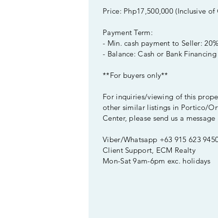
Price: Php17,500,000 (Inclusive of
Payment Term:
- Min. cash payment to Seller: 20
- Balance: Cash or Bank Financing
**For buyers only**
For inquiries/viewing of this prop
other similar listings in Portico/Or
Center, please send us a message 
Viber/Whatsapp +63 915 623 945
Client Support, ECM Realty
Mon-Sat 9am-6pm exc. holidays