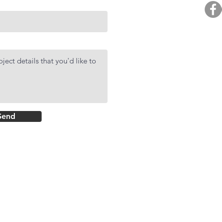
BUY. 
R
AF
DMCI Hom
Send
Rockwell Primar