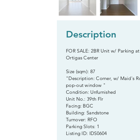
Description
FOR SALE: 2BR Unit w/ Parking at 
Ortigas Center
Size (sqm): 87
"Description: Corner, w/ Maid's 
pop-out window "
Condition: Unfurnished
Unit No.: 39th Flr
Facing: BGC
Building: Sandstone
Turnover: RFO
Parking Slots: 1
Listing ID: IDS0604