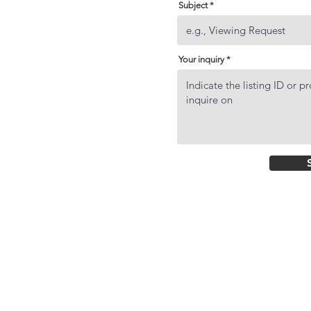
Subject
Your inquiry