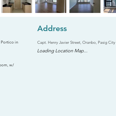
Address
Portico in
Capt. Henry Javier Street, Oranbo, Pasig City
Loading Location Map...
Room, w/