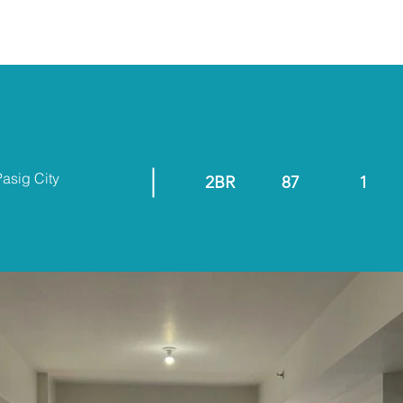
ABOUT
RESALE/RFO
Pasig City
2BR
87
1