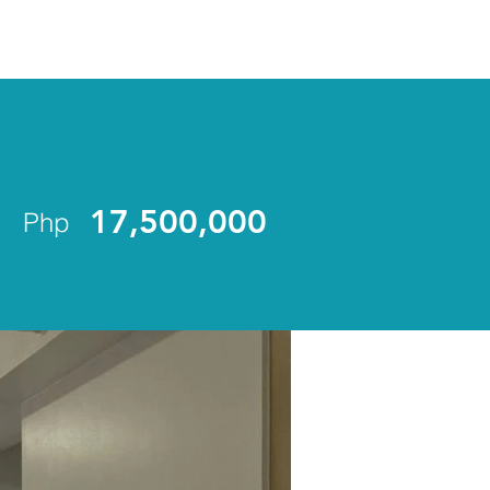
ENLIST
17,500,000
Php