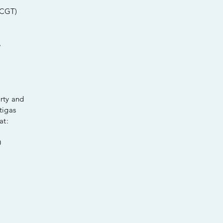
 CGT)
%
erty and
tigas
at:
0