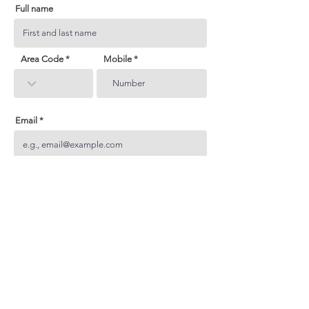
Full name
Area Code
Mobile
Email
Subject
Your inquiry