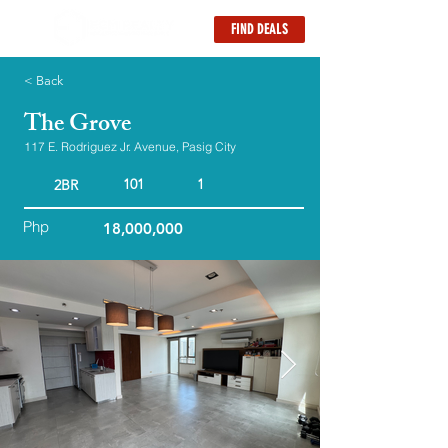
FIND DEALS
< Back
The Grove
117 E. Rodriguez Jr. Avenue, Pasig City
101
1
2BR
Php
18,000,000