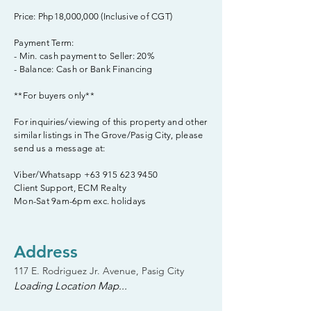
Price: Php18,000,000 (Inclusive of CGT)
Payment Term:
- Min. cash payment to Seller: 20%
- Balance: Cash or Bank Financing
**For buyers only**
For inquiries/viewing of this property and other
similar listings in The Grove/Pasig City, please
send us a message at:
Viber/Whatsapp
+63 915 623 9450
Client Support, ECM Realty
Mon-Sat 9am-6pm exc. holidays
Address
117 E. Rodriguez Jr. Avenue, Pasig City
Loading Location Map...