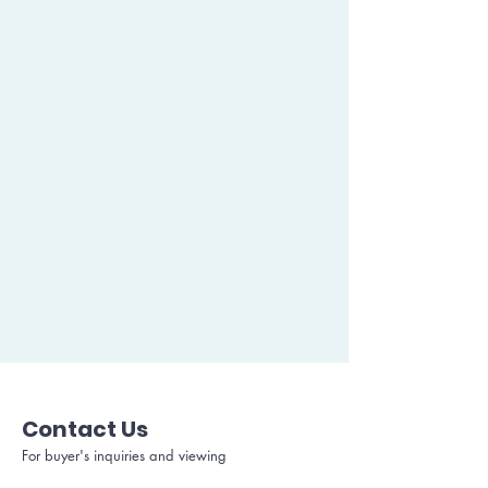
Contact Us
For buyer's inquiries and viewing