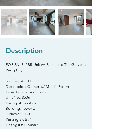
Description
FOR SALE: 2BR Unit w/ Parking at The Grove in
Pasig City
Size (sqm): 101
Description: Corner, w/ Maid's Room
Condition: Semi-furnished
Unit No.: 3506
Facing: Amenities
Building: Tower D
Turnover: RFO
Parking Slots: 1
Listing ID: IDS0587