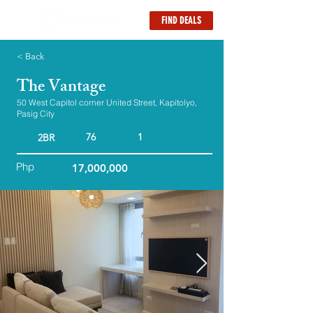
FIND DEALS
< Back
The Vantage
50 West Capitol corner United Street, Kapitolyo,
Pasig City
76
1
2BR
Php
17,000,000