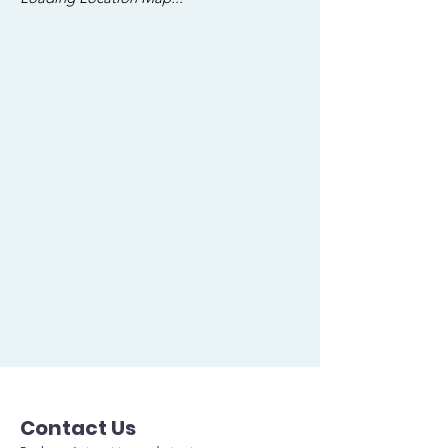
Contact Us