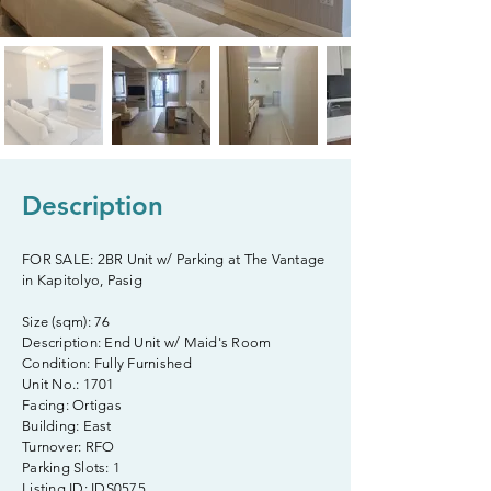
Description
FOR SALE: 2BR Unit w/ Parking at The Vantage
in Kapitolyo, Pasig
Size (sqm): 76
Description: End Unit w/ Maid's Room
Condition: Fully Furnished
Unit No.: 1701
Facing: Ortigas
Building: East
Turnover: RFO
Parking Slots: 1
Listing ID: IDS0575