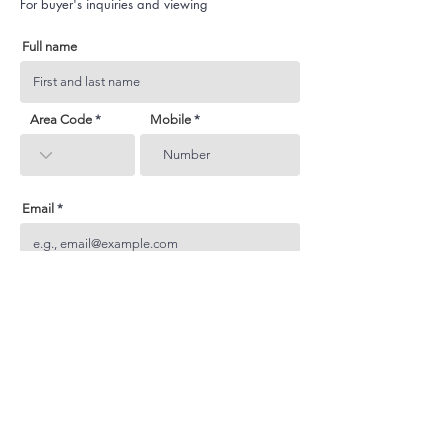
For buyer's inquiries and viewing
Full name
Area Code
Mobile
Email
Subject
Your inquiry