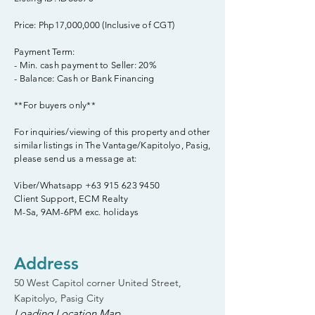
Price: Php17,000,000 (Inclusive of CGT)
Payment Term:
- Min. cash payment to Seller: 20%
- Balance: Cash or Bank Financing
**For buyers only**
For inquiries/viewing of this property and other
similar listings in The Vantage/Kapitolyo, Pasig,
please send us a message at:
Viber/Whatsapp
+63 915 623 9450
Client Support, ECM Realty
M-Sa, 9AM-6PM exc. holidays
Address
50 West Capitol corner United Street,
Kapitolyo, Pasig City
Loading Location Map...