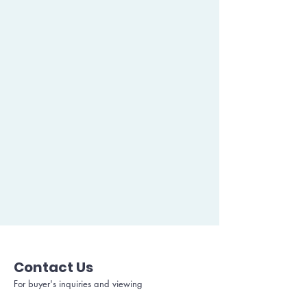
Contact Us
For buyer's inquiries and viewing