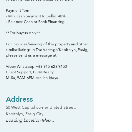
Payment Term:
- Min. cash payment to Seller: 40%
- Balance: Cash or Bank Financing
**For buyers only**
For inquiries/viewing of this property and other
similar listings in The Vantage/Kapitolyo, Pasig,
please send us a message at:
Viber/Whatsapp
+63 915 623 9450
Client Support, ECM Realty
M-Sa, 9AM-6PM exc. holidays
Address
50 West Capitol corner United Street,
Kapitolyo, Pasig City
Loading Location Map...