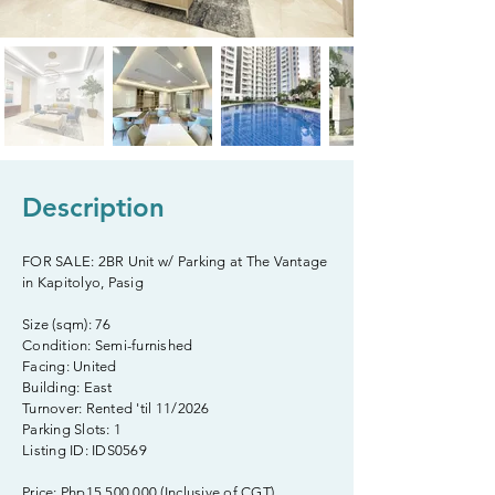
Description
FOR SALE: 2BR Unit w/ Parking at The Vantage
in Kapitolyo, Pasig
Size (sqm): 76
Condition: Semi-furnished
Facing: United
Building: East
Turnover: Rented 'til 11/2026
Parking Slots: 1
Listing ID: IDS0569
Price: Php15,500,000 (Inclusive of CGT)