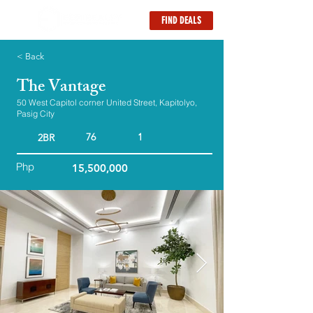
FIND DEALS
< Back
The Vantage
50 West Capitol corner United Street, Kapitolyo,
Pasig City
76
1
2BR
Php
15,500,000