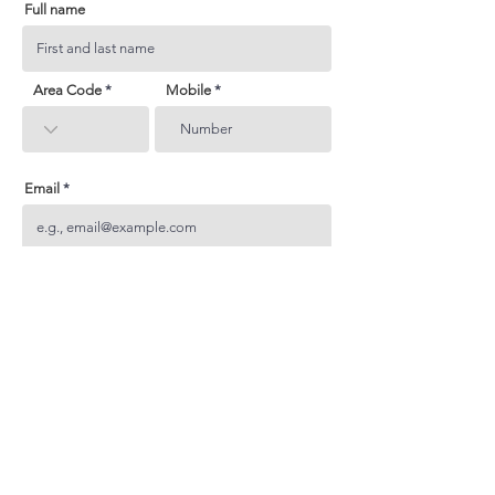
Full name
Area Code
Mobile
Email
Subject
Your inquiry