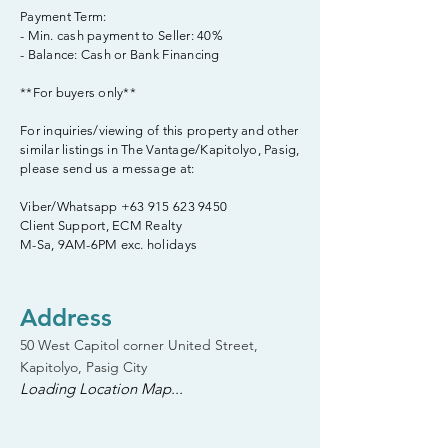
Payment Term:
- Min. cash payment to Seller: 40%
- Balance: Cash or Bank Financing
**For buyers only**
For inquiries/viewing of this property and other
similar listings in The Vantage/Kapitolyo, Pasig,
please send us a message at:
Viber/Whatsapp
+63 915 623 9450
Client Support, ECM Realty
M-Sa, 9AM-6PM exc. holidays
Address
50 West Capitol corner United Street,
Kapitolyo, Pasig City
Loading Location Map...