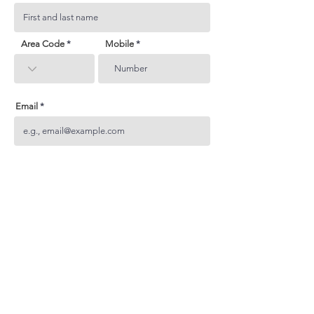
Area Code
Mobile
Email
Subject
Your inquiry
Send