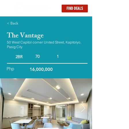
FIND DEALS
< Back
The Vantage
50 West Capitol corner United Street, Kapitolyo,
Pasig City
70
1
2BR
Php
16,000,000