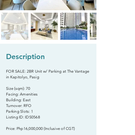
Description
FOR SALE: 2BR Unit w/ Parking at The Vantage
in Kapitolyo, Pasig
Size (sqm): 70
Facing: Amenities
Building: East
Turnover: RFO
Parking Slots: 1
Listing ID: IDS0568
Price: Php16,000,000 (Inclusive of CGT)