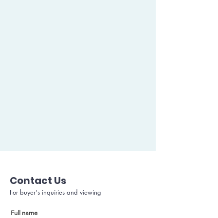
Contact Us
For buyer's inquiries and viewing
Full name