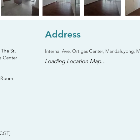
Address
 The St.
Internal Ave, Ortigas Center, Mandaluyong, 
s Center
Loading Location Map...
s Room
 CGT)