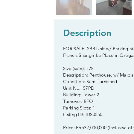
Description
FOR SALE: 2BR Unit w/ Parking at
Francis Shangri-La Place in Ortiga
Size (sqm): 178
Description: Penthouse, w/ Maid’
Condition: Semi-furnished
Unit No.: 57PD
Building: Tower 2
Turnover: RFO
Parking Slots: 1
Listing ID: IDS0550
Price: Php32,000,000 (Inclusive of