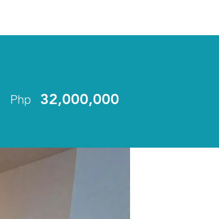
ENLIST
32,000,000
Php