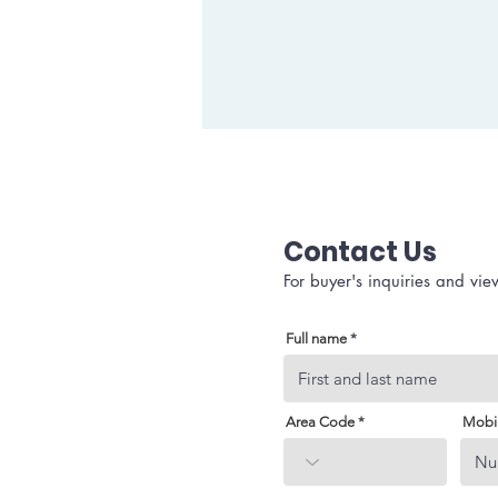
Contact Us
For buyer's inquiries and vie
Full name
Area Code
Mobi