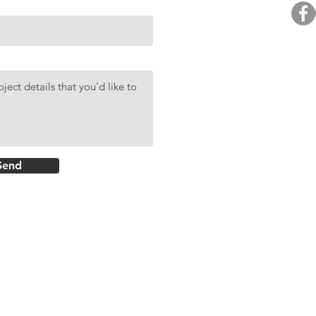
BUY. 
R
AF
DMCI Hom
Send
Rockwell Primar