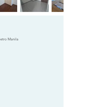
Metro Manila