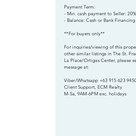
Payment Term:
- Min. cash payment to Seller: 20
- Balance: Cash or Bank Financing
**For buyers only**
For inquiries/viewing of this prop
other similar listings in The St. Fr
La Place/Ortigas Center, please s
message at:
Viber/Whatsapp +63 915 623 945
Client Support, ECM Realty
M-Sa, 9AM-6PM exc. holidays