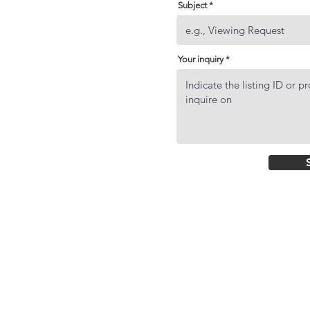
Subject
Your inquiry