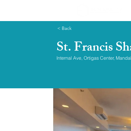
< Back
St. Francis S
Internal Ave, Ortigas Center, Mand