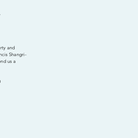
%
erty and
ancis Shangri-
end us a
0