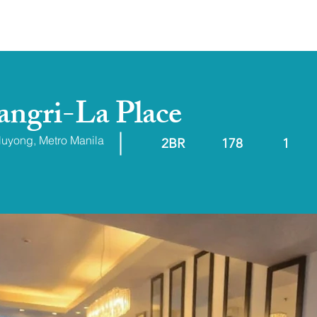
ABOUT
RESALE/RFO
hangri-La Place
aluyong, Metro Manila
2BR
178
1