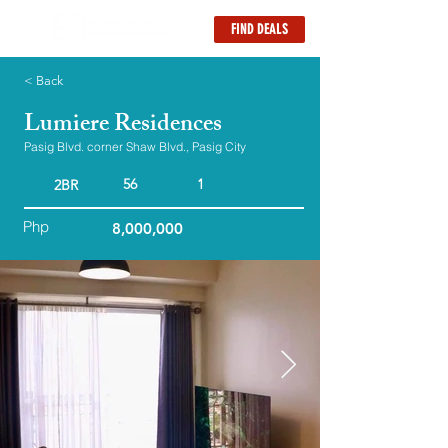
FIND DEALS
< Back
Lumiere Residences
Pasig Blvd. corner Shaw Blvd., Pasig City
56
1
2BR
Php
8,000,000