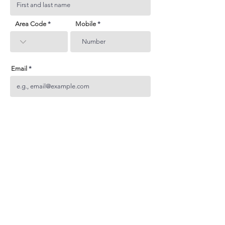
Area Code
Mobile
Email
Subject
Your inquiry
Send