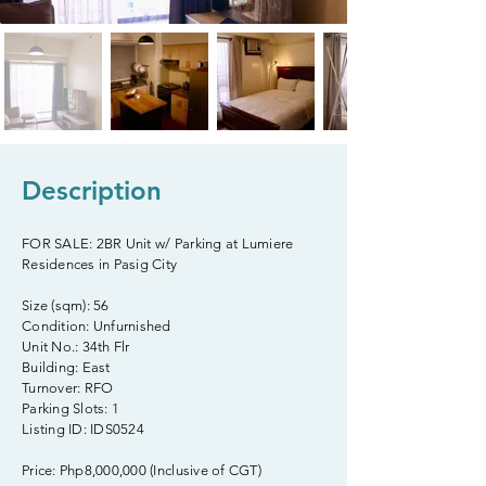
Description
FOR SALE: 2BR Unit w/ Parking at Lumiere
Residences in Pasig City
Size (sqm): 56
Condition: Unfurnished
Unit No.: 34th Flr
Building: East
Turnover: RFO
Parking Slots: 1
Listing ID: IDS0524
Price: Php8,000,000 (Inclusive of CGT)