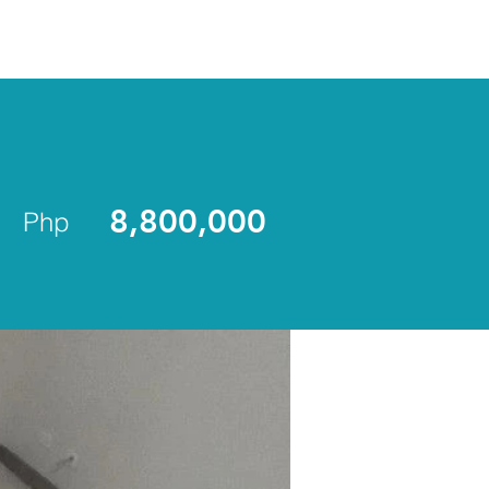
ENLIST
8,800,000
Php