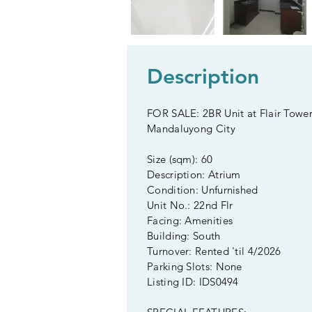
Description
FOR SALE: 2BR Unit at Flair Tower
Mandaluyong City
Size (sqm): 60
Description: Atrium
Condition: Unfurnished
Unit No.: 22nd Flr
Facing: Amenities
Building: South
Turnover: Rented 'til 4/2026
Parking Slots: None
Listing ID: IDS0494