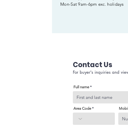
Mon-Sat 9am-6pm exc. holidays
Contact Us
For buyer's inquiries and vie
Full name
Area Code
Mobi