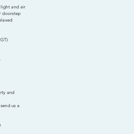
light and air
r doorstep
elaxed
CGT)
%
erty and
send us a
0