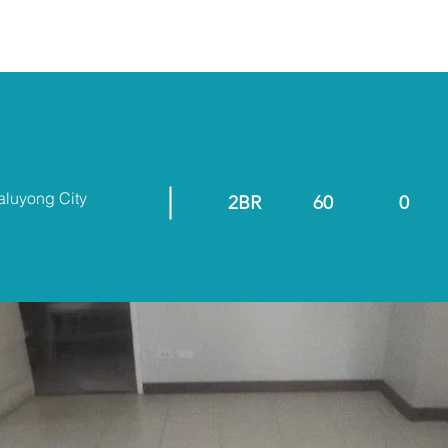
ABOUT
RESALE/RFO
aluyong City
2BR
60
0