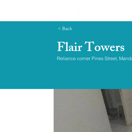
< Back
Flair Towers
Reliance corner Pines Street, Mand