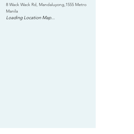
8 Wack Wack Rd, Mandaluyong,1555 Metro
Manila
Loading Location Map...