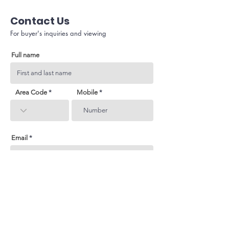
Contact Us
For buyer's inquiries and viewing
Full name
Area Code
Mobile
Email
Subject
Your inquiry