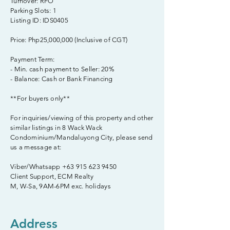
Turnover: RFO
Parking Slots: 1
Listing ID: IDS0405
Price: Php25,000,000 (Inclusive of CGT)
Payment Term:
- Min. cash payment to Seller: 20%
- Balance: Cash or Bank Financing
**For buyers only**
For inquiries/viewing of this property and other
similar listings in 8 Wack Wack
Condominium/Mandaluyong City, please send
us a message at:
Viber/Whatsapp
+63 915 623 9450
Client Support, ECM Realty
M, W-Sa, 9AM-6PM exc. holidays
Address