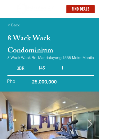
FIND DEALS
< Back
8 Wack Wack
Condominium
8 Wack Wack Rd, Mandaluyong,1555 Metro Manila
145
1
3BR
Php
25,000,000