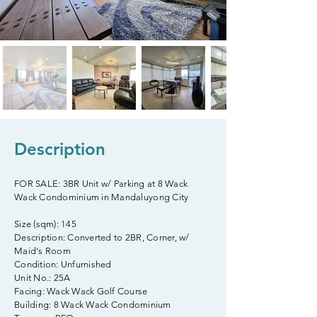
Description
FOR SALE: 3BR Unit w/ Parking at 8 Wack
Wack Condominium in Mandaluyong City
Size (sqm): 145
Description: Converted to 2BR, Corner, w/
Maid's Room
Condition: Unfurnished
Unit No.: 25A
Facing: Wack Wack Golf Course
Building: 8 Wack Wack Condominium