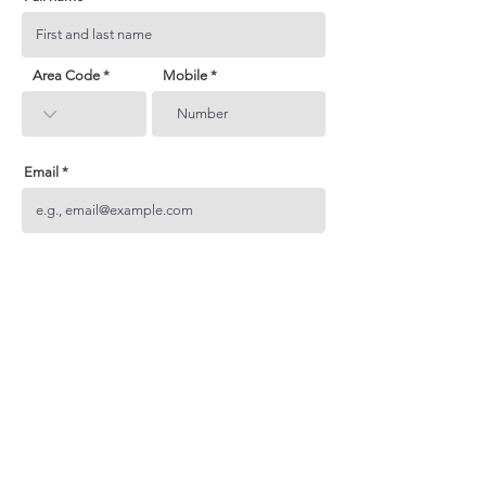
Area Code
Mobile
Email
Subject
Your inquiry
Send