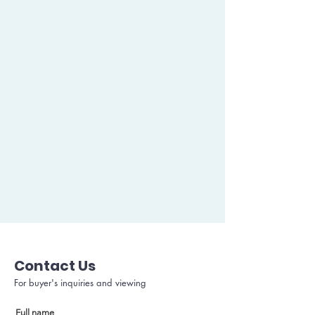
Contact Us
For buyer's inquiries and viewing
Full name