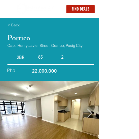
FIND DEALS
< Back
Portico
Capt. Henry Javier Street, Oranbo, Pasig City
85
2
2BR
Php
22,000,000