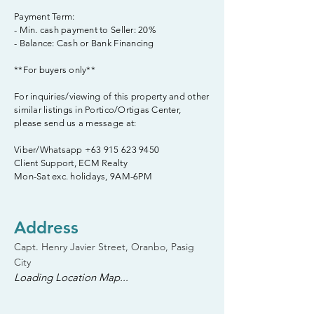
Payment Term:
- Min. cash payment to Seller: 20%
- Balance: Cash or Bank Financing
**For buyers only**
For inquiries/viewing of this property and other
similar listings in Portico/Ortigas Center,
please send us a message at:
Viber/Whatsapp
+63 915 623 9450
Client Support, ECM Realty
Mon-Sat exc. holidays, 9AM-6PM
Address
Capt. Henry Javier Street, Oranbo, Pasig
City
Loading Location Map...