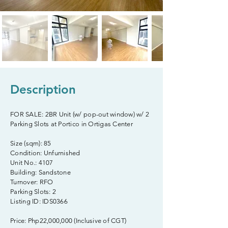
Description
FOR SALE: 2BR Unit (w/ pop-out window) w/ 2
Parking Slots at Portico in Ortigas Center
Size (sqm): 85
Condition: Unfurnished
Unit No.: 4107
Building: Sandstone
Turnover: RFO
Parking Slots: 2
Listing ID: IDS0366
Price: Php22,000,000 (Inclusive of CGT)