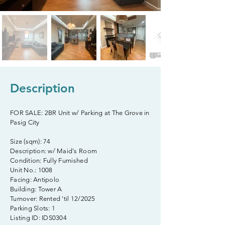
Description
FOR SALE: 2BR Unit w/ Parking at The Grove in
Pasig City
Size (sqm): 74
Description: w/ Maid's Room
Condition: Fully Furnished
Unit No.: 1008
Facing: Antipolo
Building: Tower A
Turnover: Rented 'til 12/2025
Parking Slots: 1
Listing ID: IDS0304