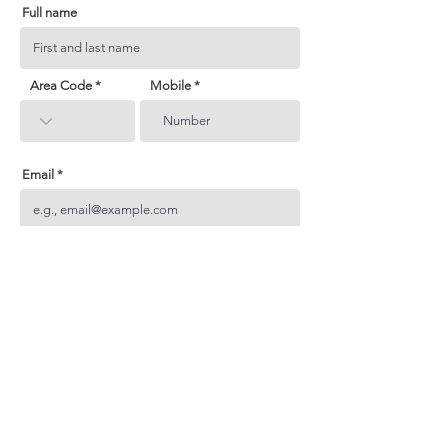
Full name
Area Code
Mobile
Email
Subject
Your inquiry