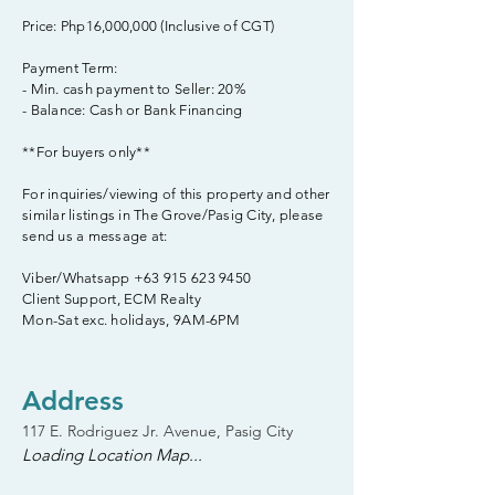
Price: Php16,000,000 (Inclusive of CGT)
Payment Term:
- Min. cash payment to Seller: 20%
- Balance: Cash or Bank Financing
**For buyers only**
For inquiries/viewing of this property and other
similar listings in The Grove/Pasig City, please
send us a message at:
Viber/Whatsapp
+63 915 623 9450
Client Support, ECM Realty
Mon-Sat exc. holidays, 9AM-6PM
Address
117 E. Rodriguez Jr. Avenue, Pasig City
Loading Location Map...