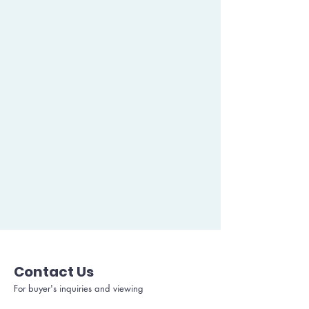
Contact Us
For buyer's inquiries and viewing