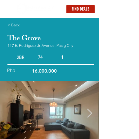
FIND DEALS
< Back
The Grove
117 E. Rodriguez Jr. Avenue, Pasig City
74
1
2BR
Php
16,000,000