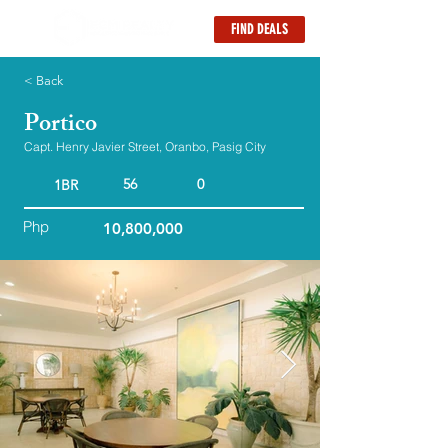
FIND DEALS
< Back
Portico
Capt. Henry Javier Street, Oranbo, Pasig City
56
0
1BR
Php
10,800,000