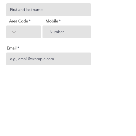
Area Code
Mobile
Email
Subject
Your inquiry
Send