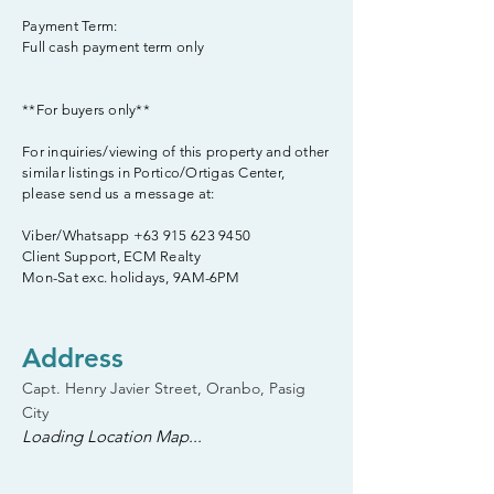
Payment Term:
Full cash payment term only
**For buyers only**
For inquiries/viewing of this property and other
similar listings in Portico/Ortigas Center,
please send us a message at:
Viber/Whatsapp
+63 915 623 9450
Client Support, ECM Realty
Mon-Sat exc. holidays, 9AM-6PM
Address
Capt. Henry Javier Street, Oranbo, Pasig
City
Loading Location Map...