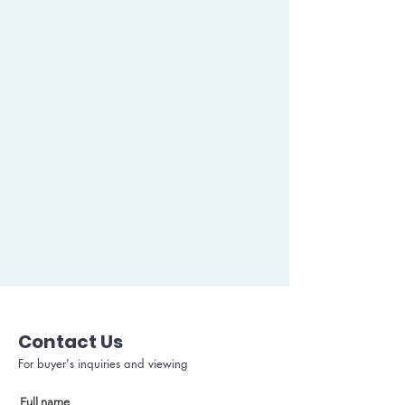
Contact Us
For buyer's inquiries and viewing
Full name