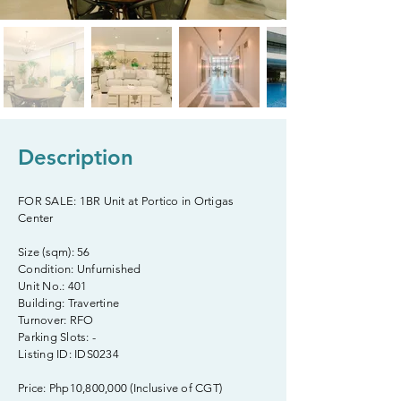
Description
FOR SALE: 1BR Unit at Portico in Ortigas
Center
Size (sqm): 56
Condition: Unfurnished
Unit No.: 401
Building: Travertine
Turnover: RFO
Parking Slots: -
Listing ID: IDS0234
Price: Php10,800,000 (Inclusive of CGT)