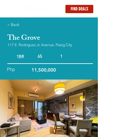
FIND DEALS
< Back
The Grove
117 E. Rodriguez Jr. Avenue, Pasig City
65
1
1BR
Php
11,500,000