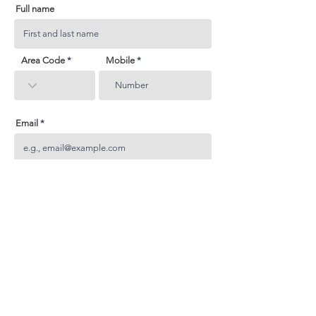
Full name
Area Code
Mobile
Email
Subject
Your inquiry