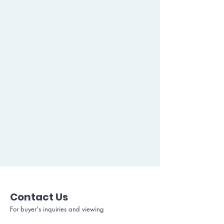
Contact Us
For buyer's inquiries and viewing