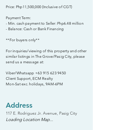
Price: Php11,500,000 (Inclusive of CGT)
Payment Term:
- Min. cash payment to Seller: Php6.48 million
- Balance: Cash or Bank Financing
**For buyers only**
For inquiries/viewing of this property and other
similar listings in The Grove/Pasig City, please
send us a message at:
Viber/Whatsapp
+63 915 623 9450
Client Support, ECM Realty
Mon-Sat exc. holidays, 9AM-6PM
Address
117 E. Rodriguez Jr. Avenue, Pasig City
Loading Location Map...