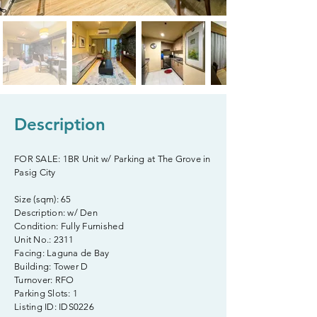
Description
FOR SALE: 1BR Unit w/ Parking at The Grove in
Pasig City
Size (sqm): 65
Description: w/ Den
Condition: Fully Furnished
Unit No.: 2311
Facing: Laguna de Bay
Building: Tower D
Turnover: RFO
Parking Slots: 1
Listing ID: IDS0226