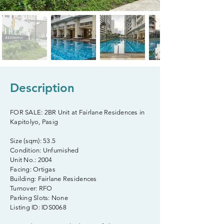
Description
FOR SALE: 2BR Unit at Fairlane Residences in
Kapitolyo, Pasig
Size (sqm): 53.5
Condition: Unfurnished
Unit No.: 2004
Facing: Ortigas
Building: Fairlane Residences
Turnover: RFO
Parking Slots: None
Listing ID: IDS0068