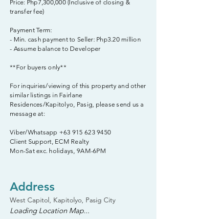
Price: Php7,300,000 (Inclusive of closing &
transfer fee)
Payment Term:
- Min. cash payment to Seller: Php3.20 million
- Assume balance to Developer
**For buyers only**
For inquiries/viewing of this property and other
similar listings in Fairlane
Residences/Kapitolyo, Pasig, please send us a
message at:
Viber/Whatsapp
+63 915 623 9450
Client Support, ECM Realty
Mon-Sat exc. holidays, 9AM-6PM
Address
West Capitol, Kapitolyo, Pasig City
Loading Location Map...