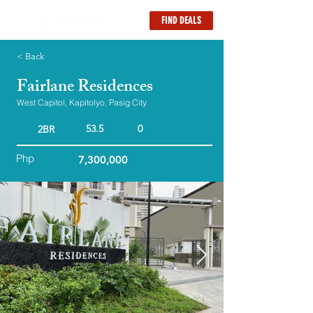
FIND DEALS
< Back
Fairlane Residences
West Capitol, Kapitolyo, Pasig City
53.5
0
2BR
Php
7,300,000