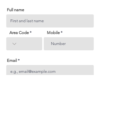
Full name
Area Code
Mobile
Email
Subject
Your inquiry