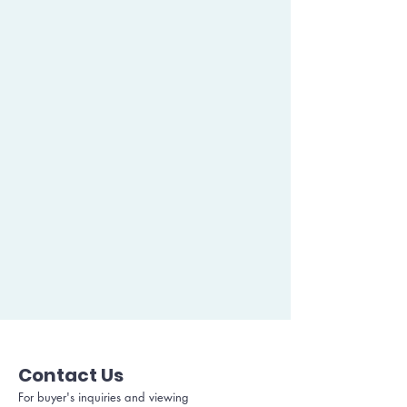
Contact Us
For buyer's inquiries and viewing