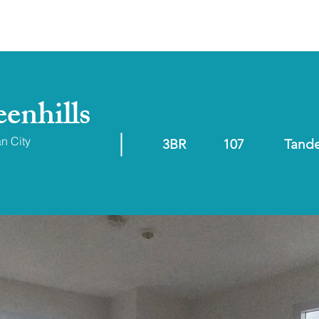
ABOUT
RESALE/RFO
enhills
an City
3BR
107
Tand