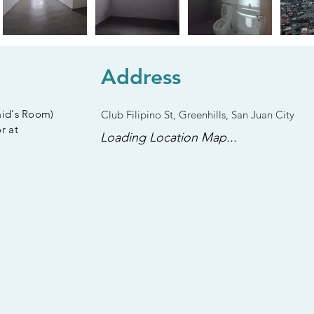
Address
aid's Room)
Club Filipino St, Greenhills, San Juan City
r at
Loading Location Map...