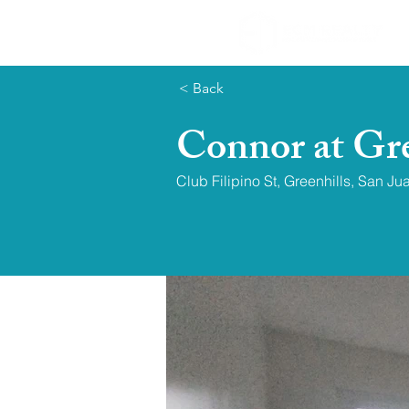
< Back
Connor at Gre
Club Filipino St, Greenhills, San Ju