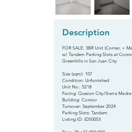
Description
FOR SALE: 3BR Unit (Corner, + M
w/ Tandem Parking Slots at Conno
Greenhills in San Juan City
Size (sqm): 107
Condition: Unfurnished
Unit No.: 5218
Facing: Quezon City/Sierra Madre
Building: Connor
Turnover: September 2024
Parking Slots: Tandem
Listing ID: IDS0053