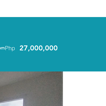
ENLIST
27,000,000
Php
em