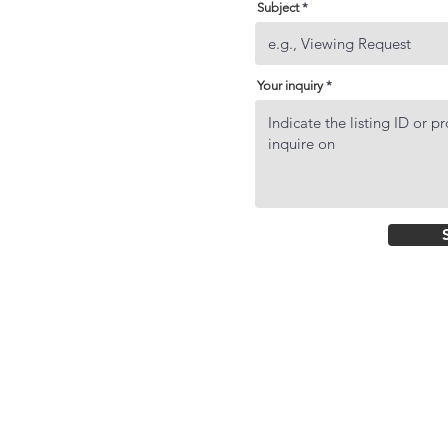
Subject
Your inquiry