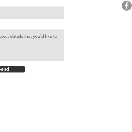
BUY. 
R
AF
DMCI Hom
Send
Rockwell Primar