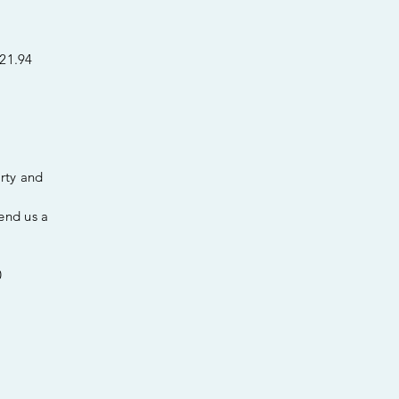
p21.94
erty and
end us a
0