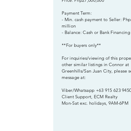
Price: Php27,000,000
Payment Term:
- Min. cash payment to Seller: Ph
million
- Balance: Cash or Bank Financing
**For buyers only**
For inquiries/viewing of this prop
other similar listings in Connor at
Greenhills/San Juan City, please s
message at:
Viber/Whatsapp +63 915 623 945
Client Support, ECM Realty
Mon-Sat exc. holidays, 9AM-6PM