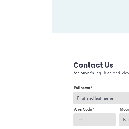
Contact Us
For buyer's inquiries and vie
Full name
Area Code
Mobi