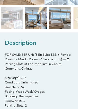
Description
FOR SALE: 3BR Unit (3 En Suite T&B + Powder
Room, + Maid's Room w/ Service Entry) w/ 2
Parking Slots at The Imperium in Capitol
Commons, Ortigas
Size (sqm): 207
Condition: Unfurnished
Unit No.: 62A
Facing: Wack-Wack/Ortigas
Building: The Imperium
Turnover: RFO
Parking Slots: 2