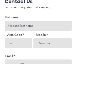
Contact Us
For buyer's inquiries and viewing
Full name
Area Code
Mobile
Email
Subject
Your inquiry