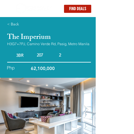
FIND DEALS
< Back
The Imperium
H3G7+7PJ, Camino Verde Rd, Pasig, Metro Manila
207
2
3BR
Php
62,100,000