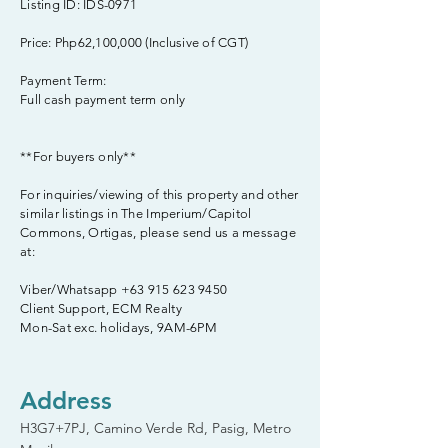
Listing ID: IDS-0971
Price: Php62,100,000 (Inclusive of CGT)
Payment Term:
Full cash payment term only
**For buyers only**
For inquiries/viewing of this property and other
similar listings in The Imperium/Capitol
Commons, Ortigas, please send us a message
at:
Viber/Whatsapp
+63 915 623 9450
Client Support, ECM Realty
Mon-Sat exc. holidays, 9AM-6PM
Address
H3G7+7PJ, Camino Verde Rd, Pasig, Metro