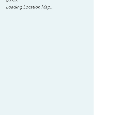
Manila
Loading Location Map...