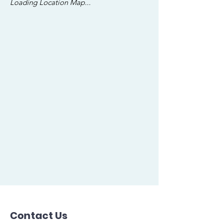
Loading Location Map...
Contact Us