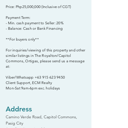
Price: Php25,000,000 (Inclusive of CGT)
Payment Term:
- Min. cash payment to Seller: 20%
- Balance: Cash or Bank Financing
**For buyers only**
For inquiries/viewing of this property and other
similar listings in The Royalton/Capitol
Commons, Ortigas, please send us a message
at:
Viber/Whatsapp
+63 915 623 9450
Client Support, ECM Realty
Mon-Sat 9am-6pm exc. holidays
Address
Camino Verde Road, Capitol Commons,
Pasig City