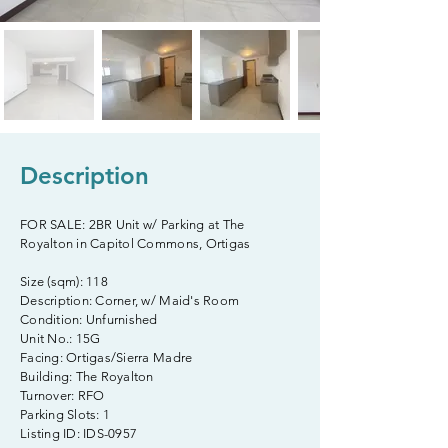
Description
FOR SALE: 2BR Unit w/ Parking at The
Royalton in Capitol Commons, Ortigas
Size (sqm): 118
Description: Corner, w/ Maid's Room
Condition: Unfurnished
Unit No.: 15G
Facing: Ortigas/Sierra Madre
Building: The Royalton
Turnover: RFO
Parking Slots: 1
Listing ID: IDS-0957