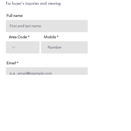
For buyer's inquiries and viewing
Full name
Area Code
Mobile
Email
Subject
Your inquiry