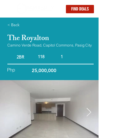
FIND DEALS
< Back
The Royalton
Camino Verde Road, Capitol Commons, Pasig City
118
1
2BR
Php
25,000,000