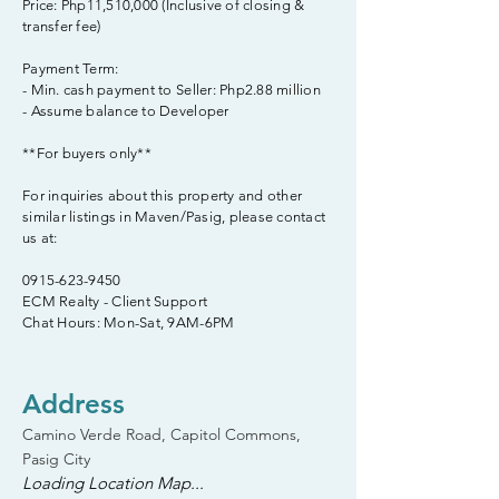
Price: Php11,510,000 (Inclusive of closing &
transfer fee)
Payment Term:
- Min. cash payment to Seller: Php2.88 million
- Assume balance to Developer
**For buyers only**
For inquiries about this property and other
similar listings in Maven/Pasig, please contact
us at:
0915-623-9450
ECM Realty - Client Support
Chat Hours: Mon-Sat, 9AM-6PM
Address
Camino Verde Road, Capitol Commons,
Pasig City
Loading Location Map...