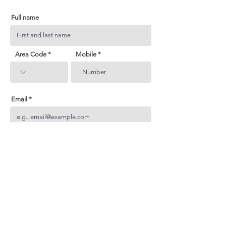
Full name
Area Code
Mobile
Email
Subject
Your inquiry