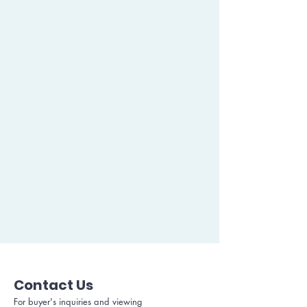
Contact Us
For buyer's inquiries and viewing