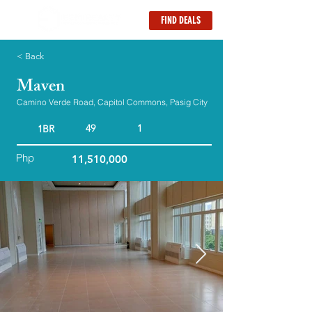
FIND DEALS
< Back
Maven
Camino Verde Road, Capitol Commons, Pasig City
49
1
1BR
Php
11,510,000