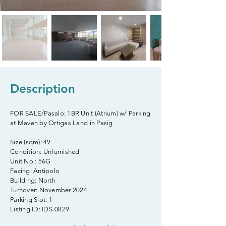
Description
FOR SALE/Pasalo: 1BR Unit (Atrium) w/ Parking
at Maven by Ortigas Land in Pasig
Size (sqm): 49
Condition: Unfurnished
Unit No.: 56G
Facing: Antipolo
Building: North
Turnover: November 2024
Parking Slot: 1
Listing ID: IDS-0829