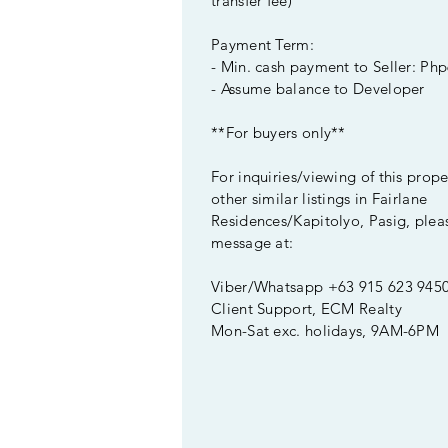
transfer fee)
Payment Term:
- Min. cash payment to Seller: Php
- Assume balance to Developer
**For buyers only**
For inquiries/viewing of this prop
other similar listings in Fairlane
Residences/Kapitolyo, Pasig, plea
message at:
Viber/Whatsapp +63 915 623 945
Client Support, ECM Realty
Mon-Sat exc. holidays, 9AM-6PM