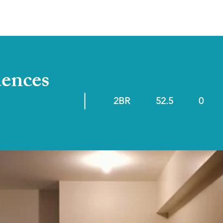
ABOUT
RESALE/RFO
dences
2BR
52.5
0