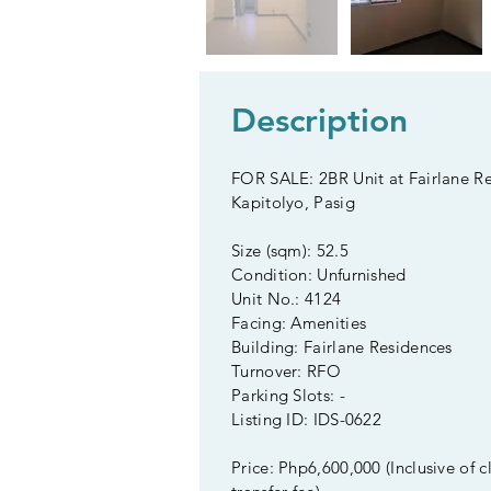
Description
FOR SALE: 2BR Unit at Fairlane Re
Kapitolyo, Pasig
Size (sqm): 52.5
Condition: Unfurnished
Unit No.: 4124
Facing: Amenities
Building: Fairlane Residences
Turnover: RFO
Parking Slots: -
Listing ID: IDS-0622
Price: Php6,600,000 (Inclusive of c