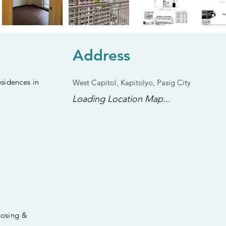
Address
sidences in
West Capitol, Kapitolyo, Pasig City
Loading Location Map...
losing &