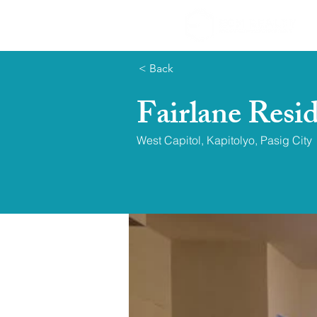
< Back
Fairlane Resi
West Capitol, Kapitolyo, Pasig City