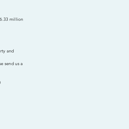
6.33 million
erty and
se send us a
0