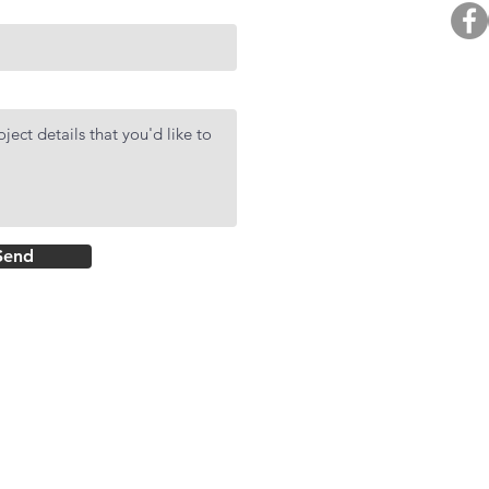
BUY. 
R
AF
DMCI Hom
Send
Rockwell Primar