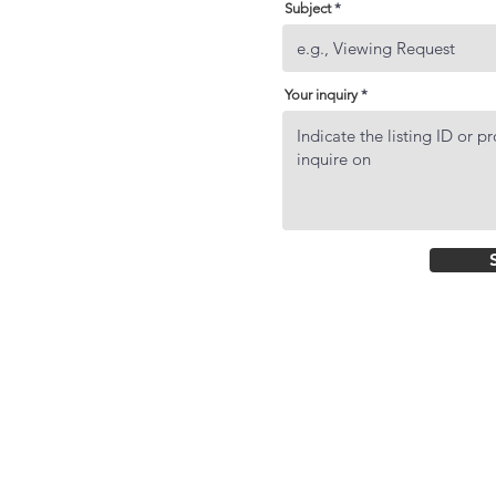
Subject
Your inquiry