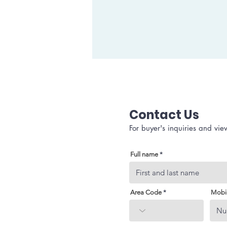
Contact Us
For buyer's inquiries and vie
Full name
Area Code
Mobi