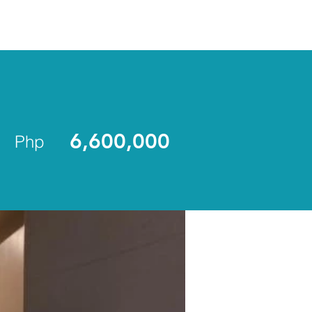
ENLIST
6,600,000
Php