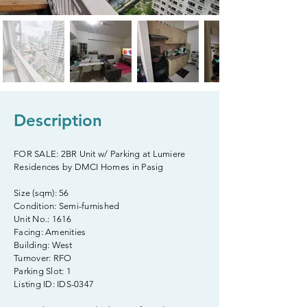
Description
FOR SALE: 2BR Unit w/ Parking at Lumiere
Residences by DMCI Homes in Pasig
Size (sqm): 56
Condition: Semi-furnished
Unit No.: 1616
Facing: Amenities
Building: West
Turnover: RFO
Parking Slot: 1
Listing ID: IDS-0347