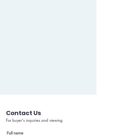
Contact Us
For buyer's inquiries and viewing
Full name