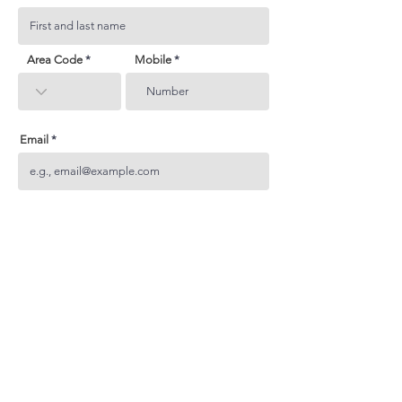
Area Code
Mobile
Email
Subject
Your inquiry
Send