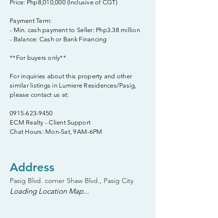
Price: Php8,010,000 (Inclusive of CGT)
Payment Term:
- Min. cash payment to Seller: Php3.38 million
- Balance: Cash or Bank Financing
**For buyers only**
For inquiries about this property and other
similar listings in Lumiere Residences/Pasig,
please contact us at:
0915-623-9450
ECM Realty - Client Support
Chat Hours: Mon-Sat, 9AM-6PM
Address
Pasig Blvd. corner Shaw Blvd., Pasig City
Loading Location Map...