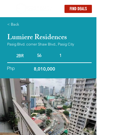
FIND DEALS
< Back
Lumiere Residences
Pasig Blvd. corner Shaw Blvd., Pasig City
56
1
2BR
Php
8,010,000