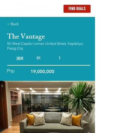
FIND DEALS
< Back
The Vantage
50 West Capitol corner United Street, Kapitolyo,
Pasig City
91
1
3BR
Php
19,000,000