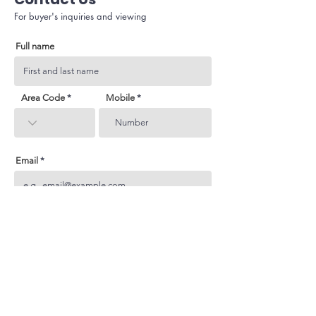
For buyer's inquiries and viewing
Full name
Area Code
Mobile
Email
Subject
Your inquiry