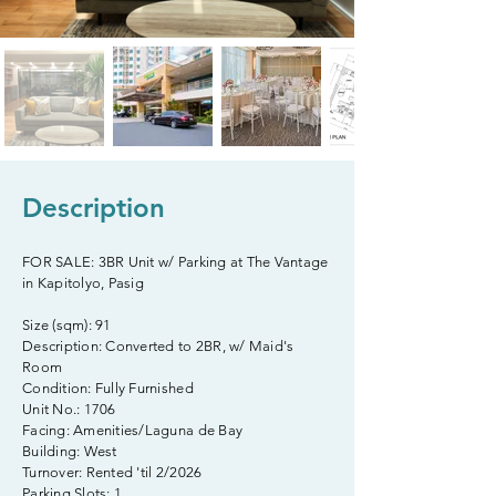
Description
FOR SALE: 3BR Unit w/ Parking at The Vantage
in Kapitolyo, Pasig
Size (sqm): 91
Description: Converted to 2BR, w/ Maid's
Room
Condition: Fully Furnished
Unit No.: 1706
Facing: Amenities/Laguna de Bay
Building: West
Turnover: Rented 'til 2/2026
Parking Slots: 1