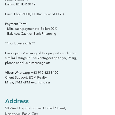
Listing ID: IDR-0112
Price: Php19,000,000 (Inclusive of CGT)
Payment Term:
- Min. cash payment to Seller: 20%
- Balance: Cash or Bank Financing
**For buyers only**
For inquiries/viewing of this property and other
similar listings in The Vantage/Kapitolyo, Pasig,
please send us a message at:
Viber/Whatsapp
+63 915 623 9450
Client Support, ECM Realty
M-Sa, 9AM-6PM exc. holidays
Address
50 West Capitol corner United Street,
Kapitolyo, Pasig City