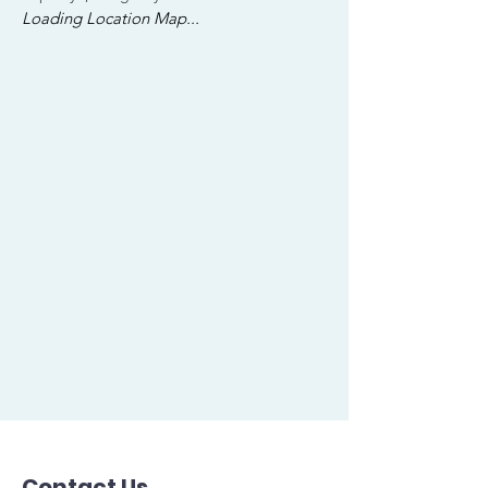
Loading Location Map...
Contact Us