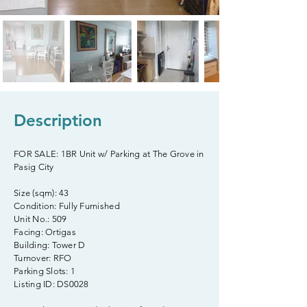
Description
FOR SALE: 1BR Unit w/ Parking at The Grove in
Pasig City
Size (sqm): 43
Condition: Fully Furnished
Unit No.: 509
Facing: Ortigas
Building: Tower D
Turnover: RFO
Parking Slots: 1
Listing ID: DS0028