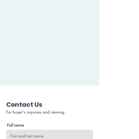
Contact Us
For buyer's inquiries and viewing
Full name