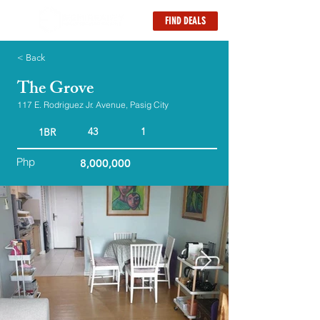
FIND DEALS
< Back
The Grove
117 E. Rodriguez Jr. Avenue, Pasig City
43
1
1BR
Php
8,000,000