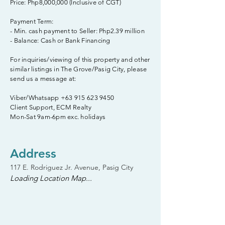
Price: Php8,000,000 (Inclusive of CGT)
Payment Term:
- Min. cash payment to Seller: Php2.39 million
- Balance: Cash or Bank Financing
For inquiries/viewing of this property and other
similar listings in The Grove/Pasig City, please
send us a message at:
Viber/Whatsapp
+63 915 623 9450
Client Support, ECM Realty
Mon-Sat 9am-6pm exc. holidays
Address
117 E. Rodriguez Jr. Avenue, Pasig City
Loading Location Map...