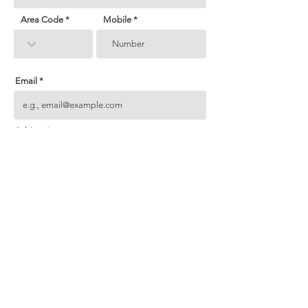
Area Code
Mobile
Email
Subject
Your inquiry
Send