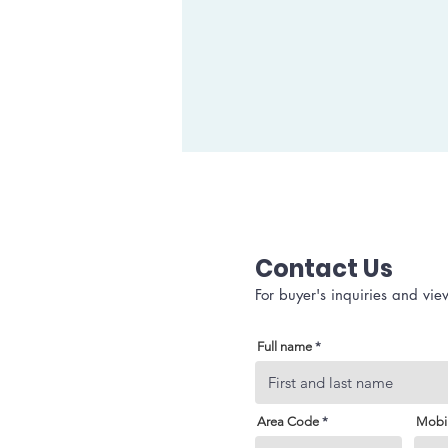
Contact Us
For buyer's inquiries and vie
Full name
Area Code
Mobi