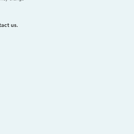
act us.