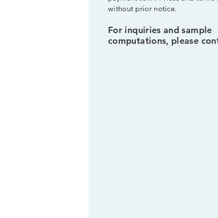
without prior notice.
For inquiries and sample
computations, please cont