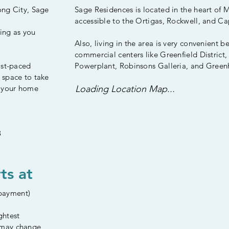
ong City, Sage
Sage Residences is located in the heart of
accessible to the Ortigas, Rockwell, and C
ing as you
Also, living in the area is very convenient b
commercial centers like Greenfield District,
ast-paced
Powerplant, Robinsons Galleria, and Greenh
 space to take
s your home
Loading Location Map...
8
ts at
payment)
ghtest
 may change