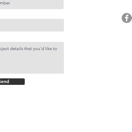
BUY. 
R
AF
DMCI Hom
Send
Rockwell Primar