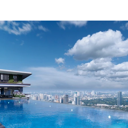
ABOUT
RESALE/RFO