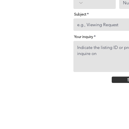
Subject
Your inquiry