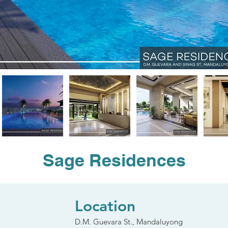
Sage Residences
Location
D.M. Guevara St., Mandaluyong