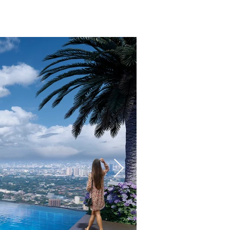
ENLIST