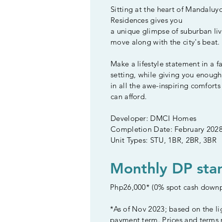
Sitting at the heart of Mandaluy
Residences gives you
a unique glimpse of suburban liv
move along with the city's beat.
Make a lifestyle statement in a f
setting, while giving you enough
in all the awe-inspiring comfort
can afford.
Developer: DMCI Homes
Completion Date: February 202
Unit Types: STU, 1BR, 2BR, 3BR
Monthly DP star
Php26,000* (0% spot cash down
*As of Nov 2023; based on the li
payment term. Prices and terms