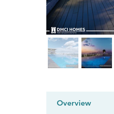
Overview