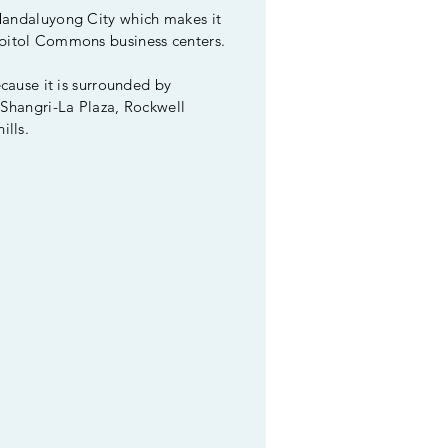
 Mandaluyong City which makes it
apitol Commons business centers.
ecause it is surrounded by
 Shangri-La Plaza, Rockwell
ills.